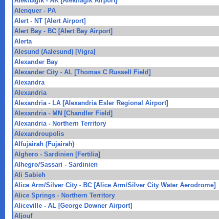
Aleknagik - AK [Aleknagik Airport]
Alenquer - PA
Alert - NT [Alert Airport]
Alert Bay - BC [Alert Bay Airport]
Alerta
Alesund (Aalesund) [Vigra]
Alexander Bay
Alexander City - AL [Thomas C Russell Field]
Alexandra
Alexandria
Alexandria - LA [Alexandria Esler Regional Airport]
Alexandria - MN [Chandler Field]
Alexandria - Northern Territory
Alexandroupolis
Alfujairah (Fujairah)
Alghero - Sardinien [Fertilia]
Alhegro/Sassari - Sardinien
Ali Sabieh
Alice Arm/Silver City - BC [Alice Arm/Silver City Water Aerodrome]
Alice Springs - Northern Territory
Aliceville - AL [George Downer Airport]
Aljouf