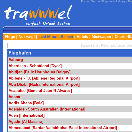
Buchen Sie Ihre Flüge nach Aalborg - Aber
Flüge
|
Nur weg!
|
Last-Minute Reisen
|
Hotels
|
Mietwagen
|
Charterfl
Buchen Sie Ihre Flüge nach Aalborg - Aber
Flughafen
Aalborg
Aberdeen - Schottland [Dyce]
Abidjan [Felix Houphouet Boigny]
Abilene - TX [Abilene Regional Airport]
Abu Dhabi [Nadia International Airport]
Acapulco [General Juan N Alvarez]
Adana
Addis Abeba [Bole]
Adelaide - South Australien [International]
Aden [International]
Agadir [Al Massira]
Ahmedabad [Sardar Vallabhbhai Patel International Airport]