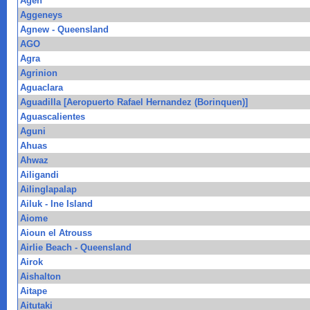
Agen
Aggeneys
Agnew - Queensland
AGO
Agra
Agrinion
Aguaclara
Aguadilla [Aeropuerto Rafael Hernandez (Borinquen)]
Aguascalientes
Aguni
Ahuas
Ahwaz
Ailigandi
Ailinglapalap
Ailuk - Ine Island
Aiome
Aioun el Atrouss
Airlie Beach - Queensland
Airok
Aishalton
Aitape
Aitutaki