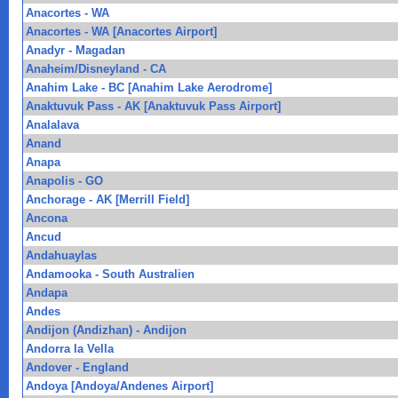
Anacortes - WA
Anacortes - WA [Anacortes Airport]
Anadyr - Magadan
Anaheim/Disneyland - CA
Anahim Lake - BC [Anahim Lake Aerodrome]
Anaktuvuk Pass - AK [Anaktuvuk Pass Airport]
Analalava
Anand
Anapa
Anapolis - GO
Anchorage - AK [Merrill Field]
Ancona
Ancud
Andahuaylas
Andamooka - South Australien
Andapa
Andes
Andijon (Andizhan) - Andijon
Andorra la Vella
Andover - England
Andoya [Andoya/Andenes Airport]