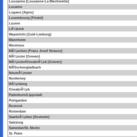
Lousanne [Lousanne-La Blecherette]
Lucarno
Lugano [Agno]
Luxembourg [Findel]
Luzern
LÃ¼beck
Maastricht [Zuid-Limburg]
Mannheim
Montreux
MÃ¼nchen [Franz Josef Strauss]
MÃ¼nster [Greven]
MÃ¼nster/OsnabrÃ¼ck [Greven]
MÃ¶nchengladbach
NeumÃ¼nster
Norderney
NÃ¼rnberg
OsnabrÃ¼ck
Paderborn/Lippstadt
Puttgarden
Rostock
Rotterdam
SaarbrÃ¼cken [Ensheim]
Salzburg
Samedan/St. Moritz
St. Peter