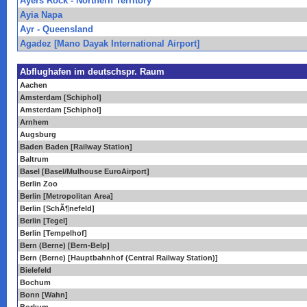
Ayers Rock - Northern Territory
Ayia Napa
Ayr - Queensland
Agadez [Mano Dayak International Airport]
Abflughafen im deutschspr. Raum
Aachen
Amsterdam [Schiphol]
Amsterdam [Schiphol]
Arnhem
Augsburg
Baden Baden [Railway Station]
Baltrum
Basel [Basel/Mulhouse EuroAirport]
Berlin Zoo
Berlin [Metropolitan Area]
Berlin [SchÃ¶nefeld]
Berlin [Tegel]
Berlin [Tempelhof]
Bern (Berne) [Bern-Belp]
Bern (Berne) [Hauptbahnhof (Central Railway Station)]
Bielefeld
Bochum
Bonn [Wahn]