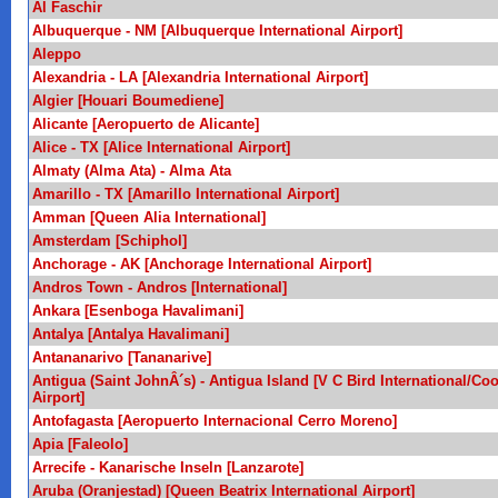
Al Faschir
Albuquerque - NM [Albuquerque International Airport]
Aleppo
Alexandria - LA [Alexandria International Airport]
Algier [Houari Boumediene]
Alicante [Aeropuerto de Alicante]
Alice - TX [Alice International Airport]
Almaty (Alma Ata) - Alma Ata
Amarillo - TX [Amarillo International Airport]
Amman [Queen Alia International]
Amsterdam [Schiphol]
Anchorage - AK [Anchorage International Airport]
Andros Town - Andros [International]
Ankara [Esenboga Havalimani]
Antalya [Antalya Havalimani]
Antananarivo [Tananarive]
Antigua (Saint JohnÂ´s) - Antigua Island [V C Bird International/Co
Airport]
Antofagasta [Aeropuerto Internacional Cerro Moreno]
Apia [Faleolo]
Arrecife - Kanarische Inseln [Lanzarote]
Aruba (Oranjestad) [Queen Beatrix International Airport]