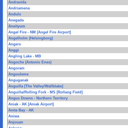
Andravida
Andriamena
Andulo
Anegada
Aneityum
Angel Fire - NM [Angel Fire Airport]
Angelholm (Helsingborg)
Angers
Anggi
Angling Lake - MB
Angoche (Antonio Enes)
Angoram
Angouleme
Anguganak
Anguilla [The Valley/Wallblake]
Anguilla/Rolling Fork - MS [Rollang Field]
Angus Downs - Northern Territory
Aniak - AK [Aniak Airport]
Anita Bay - AK
Aniwa
Anjouan