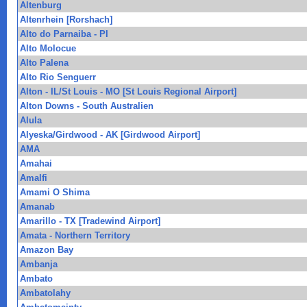
Altenburg
Altenrhein [Rorshach]
Alto do Parnaiba - PI
Alto Molocue
Alto Palena
Alto Rio Senguerr
Alton - IL/St Louis - MO [St Louis Regional Airport]
Alton Downs - South Australien
Alula
Alyeska/Girdwood - AK [Girdwood Airport]
AMA
Amahai
Amalfi
Amami O Shima
Amanab
Amarillo - TX [Tradewind Airport]
Amata - Northern Territory
Amazon Bay
Ambanja
Ambato
Ambatolahy