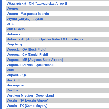
Attawapiskat - ON [Attawapiskat Airport]
Attopeu
Atuona - Marquesas Islands
Atyrau (Guryev) - Atyrau
AUA
Aub Rudeis
Aubenas
Auburn - AL [Auburn Opelika Robert G Pitts Airport]
Augsburg
Augusta - GA [Bush Field]
Augusta - GA [Daniel Field]
Augusta - ME [Augusta State Airport]
Augustus Downs - Queensland
Auki
Aupaluk - QC
Aur Atoll
Aurangabad
Aurillac
Aurukun Mission - Queensland
Austin - NV [Austin Airport]
Austin - TX [Camp Maybry]