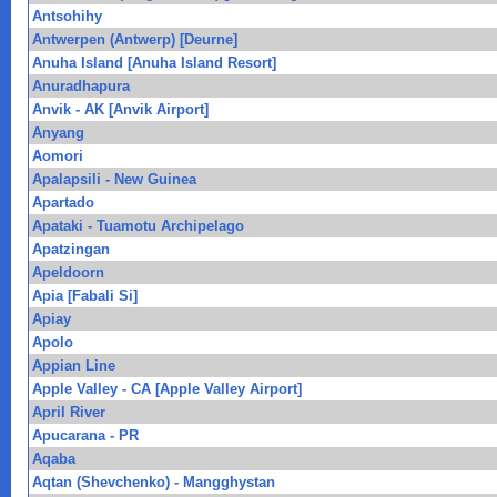
Antsohihy
Antwerpen (Antwerp) [Deurne]
Anuha Island [Anuha Island Resort]
Anuradhapura
Anvik - AK [Anvik Airport]
Anyang
Aomori
Apalapsili - New Guinea
Apartado
Apataki - Tuamotu Archipelago
Apatzingan
Apeldoorn
Apia [Fabali Si]
Apiay
Apolo
Appian Line
Apple Valley - CA [Apple Valley Airport]
April River
Apucarana - PR
Aqaba
Aqtan (Shevchenko) - Mangghystan