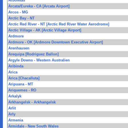
Arboletas
Arcata/Eureka - CA [Arcata Airport]
Arcos - MG
Arctic Bay - NT
Arctic Red River - NT [Arctic Red River Water Aerodrome]
Arctic Village - AK [Arctic Village Airport]
Ardmore
Ardmore - OK [Ardmore Downtown Executive Airport]
Arenhausen
Arequipa [Rodriguez Ballon]
Argyle Downs - Western Australien
Aribinda
Arica
Arica [Chacalluta]
Aripuana - MT
Ariquemes - RO
Arkalyk
Arkhangelsk - Arkhangelsk
Arlit
Arly
Armenia
Armidale - New South Wales