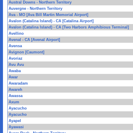
Austral Downs - Northern Territory
Auvergne - Northern Territory
Ava - MO [Ava Bill Martin Memorial Airport]
Avalon (Catalina Island) - CA [Catalina Airport]
Avalon (Catalina Island) - CA [Two Harbors Amphibious Terminal]
Avellino
Avenal - CA [Avenal Airport]
Avensa
Avignon [Caumont]
Avoriaz
Avu Avu
Awaba
Awar
Awaradam
Awareh
Awassa
Axum
Ayacucho
Ayacucho
Ayapel
Ayawasi