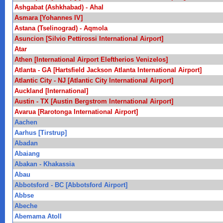
Ashgabat (Ashkhabad) - Ahal
Asmara [Yohannes IV]
Astana (Tselinograd) - Aqmola
Asuncion [Silvio Pettirossi International Airport]
Atar
Athen [International Airport Eleftherios Venizelos]
Atlanta - GA [Hartsfield Jackson Atlanta International Airport]
Atlantic City - NJ [Atlantic City International Airport]
Auckland [International]
Austin - TX [Austin Bergstrom International Airport]
Avarua [Rarotonga International Airport]
Aachen
Aarhus [Tirstrup]
Abadan
Abaiang
Abakan - Khakassia
Abau
Abbotsford - BC [Abbotsford Airport]
Abbse
Abeche
Abemama Atoll