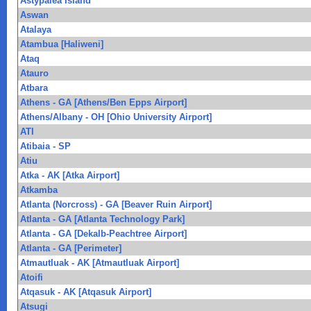
Astypalea Island
Aswan
Atalaya
Atambua [Haliweni]
Ataq
Atauro
Atbara
Athens - GA [Athens/Ben Epps Airport]
Athens/Albany - OH [Ohio University Airport]
ATI
Atibaia - SP
Atiu
Atka - AK [Atka Airport]
Atkamba
Atlanta (Norcross) - GA [Beaver Ruin Airport]
Atlanta - GA [Atlanta Technology Park]
Atlanta - GA [Dekalb-Peachtree Airport]
Atlanta - GA [Perimeter]
Atmautluak - AK [Atmautluak Airport]
Atoifi
Atqasuk - AK [Atqasuk Airport]
Atsugi