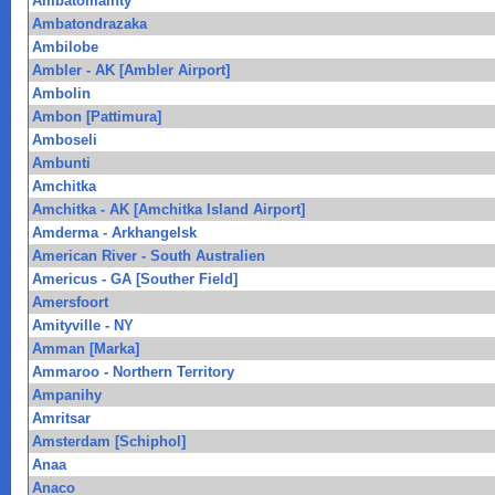
Ambatomainty
Ambatondrazaka
Ambilobe
Ambler - AK [Ambler Airport]
Ambolin
Ambon [Pattimura]
Amboseli
Ambunti
Amchitka
Amchitka - AK [Amchitka Island Airport]
Amderma - Arkhangelsk
American River - South Australien
Americus - GA [Souther Field]
Amersfoort
Amityville - NY
Amman [Marka]
Ammaroo - Northern Territory
Ampanihy
Amritsar
Amsterdam [Schiphol]
Anaa
Anaco