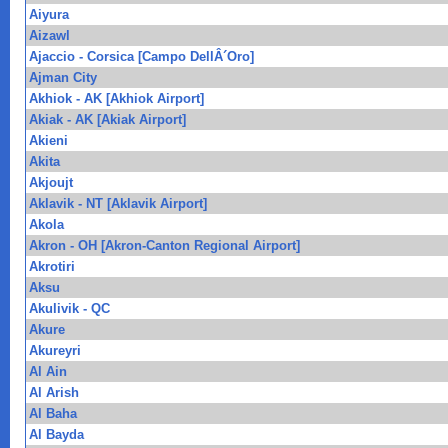
Aiyura
Aizawl
Ajaccio - Corsica [Campo DellÂ´Oro]
Ajman City
Akhiok - AK [Akhiok Airport]
Akiak - AK [Akiak Airport]
Akieni
Akita
Akjoujt
Aklavik - NT [Aklavik Airport]
Akola
Akron - OH [Akron-Canton Regional Airport]
Akrotiri
Aksu
Akulivik - QC
Akure
Akureyri
Al Ain
Al Arish
Al Baha
Al Bayda