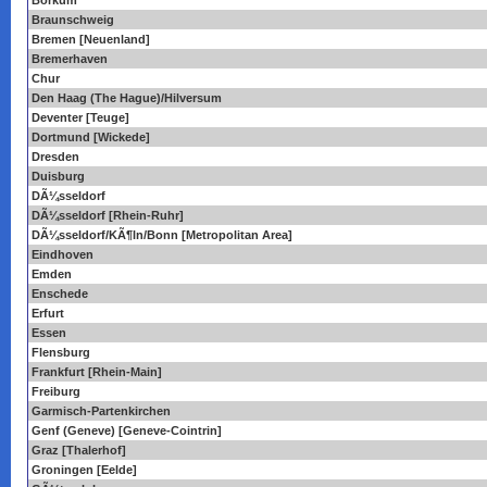
Borkum
Braunschweig
Bremen [Neuenland]
Bremerhaven
Chur
Den Haag (The Hague)/Hilversum
Deventer [Teuge]
Dortmund [Wickede]
Dresden
Duisburg
DÃ¼sseldorf
DÃ¼sseldorf [Rhein-Ruhr]
DÃ¼sseldorf/KÃ¶ln/Bonn [Metropolitan Area]
Eindhoven
Emden
Enschede
Erfurt
Essen
Flensburg
Frankfurt [Rhein-Main]
Freiburg
Garmisch-Partenkirchen
Genf (Geneve) [Geneve-Cointrin]
Graz [Thalerhof]
Groningen [Eelde]