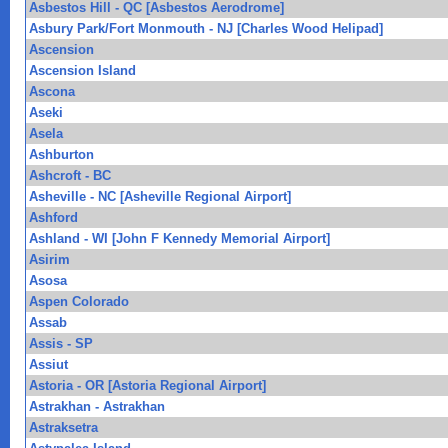
Asbestos Hill - QC [Asbestos Aerodrome]
Asbury Park/Fort Monmouth - NJ [Charles Wood Helipad]
Ascension
Ascension Island
Ascona
Aseki
Asela
Ashburton
Ashcroft - BC
Asheville - NC [Asheville Regional Airport]
Ashford
Ashland - WI [John F Kennedy Memorial Airport]
Asirim
Asosa
Aspen Colorado
Assab
Assis - SP
Assiut
Astoria - OR [Astoria Regional Airport]
Astrakhan - Astrakhan
Astraksetra