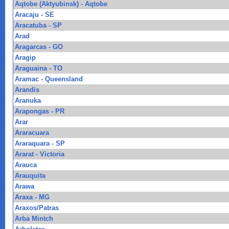
Aqtobe (Aktyubinsk) - Aqtobe
Aracaju - SE
Aracatuba - SP
Arad
Aragarcas - GO
Aragip
Araguaina - TO
Aramac - Queensland
Arandis
Aranuka
Arapongas - PR
Arar
Araracuara
Araraquara - SP
Ararat - Victoria
Arauca
Arauquita
Arawa
Araxa - MG
Araxos/Patras
Arba Mintch