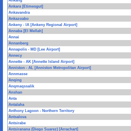
Ankang
Ankara [Etimesgut]
Ankavandra
Ankazoabo
Ankeny - IA [Ankeny Regional Airport]
Annaba [El Mellah]
Annai
Annanberg
Annapolis - MD [Lee Airport]
Annecy
Annette - AK [Annette Island Airport]
Anniston - AL [Anniston Metropolitan Airport]
Annmasse
Anqing
Anqmaqssalik
Anshan
Anta
Antalaha
Anthony Lagoon - Northern Territory
Antsalova
Antsirabe
Antsiranana (Diego Suarez) [Arrachart]