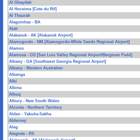
Al Ghaydah
Al Hoceima [Cote du Rif]
Al Thaurah
Alagoinhas - BA
Alah
Alakanuk - AK [Alakanuk Airport]
Alamogordo - NM [Alamogordo-White Sands Regional Airport]
Alamos
Alamosa - CO [San Luis Valley Regional Airport/Bergman Field]
Albany - GA [Southwest Georgia Regional Airport]
Albany - Western Australien
Albenga
Albi
Albina
Albuq
Albury - New South Wales
Alcoota - Northern Territory
Aldan - Yakutia-Sakha
Alderney
Aleg
Alegrete - RS