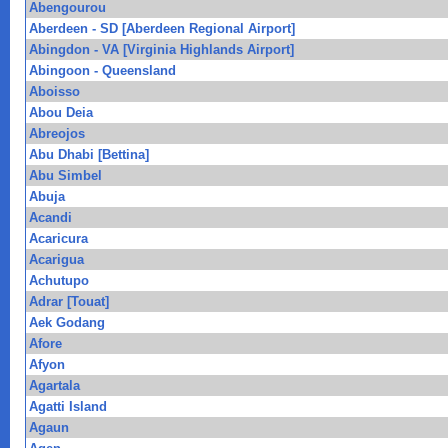
Abengourou
Aberdeen - SD [Aberdeen Regional Airport]
Abingdon - VA [Virginia Highlands Airport]
Abingoon - Queensland
Aboisso
Abou Deia
Abreojos
Abu Dhabi [Bettina]
Abu Simbel
Abuja
Acandi
Acaricura
Acarigua
Achutupo
Adrar [Touat]
Aek Godang
Afore
Afyon
Agartala
Agatti Island
Agaun