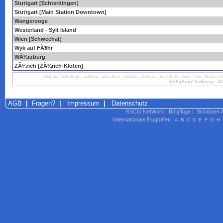
Stuttgart [Echterdingen]
Stuttgart [Main Station Downtown]
Wangerooge
Westerland - Sylt Island
Wien [Schwechat]
Wyk auf FÃ¶hr
WÃ¼rzburg
ZÃ¼rich [ZÃ¼rich-Kloten]
billigflug, billigflüge, aalborg, aberdeen, abidjan, abilene, abu dhabi, flüge, flug, flugt
Billigflüge Aalborg - A
AGB
|
Fragen?
|
Impressum
|
Datenschutz
RSCG NetWork
:
Billigflüge
|
Skifahren 
Internationale Flughäfen
A
B
C
D
E
F
G
H