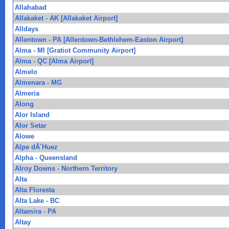
Allahabad
Allakaket - AK [Allakaket Airport]
Alldays
Allentown - PA [Allentown-Bethlehem-Easton Airport]
Alma - MI [Gratiot Community Airport]
Alma - QC [Alma Airport]
Almelo
Almenara - MG
Almeria
Along
Alor Island
Alor Setar
Alowe
Alpe dÂ´Huez
Alpha - Queensland
Alroy Downs - Northern Territory
Alta
Alta Floresta
Alta Lake - BC
Altamira - PA
Altay