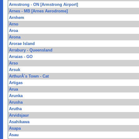
Armstrong - ON [Armstrong Airport]
Arnes - MB [Arnes Aerodrome]
Arnhem
Arno
Aroa
Arona
Arorae Island
Arrabury - Queensland
Arraias - GO
Arso
Arsuk
ArthurÂ´s Town - Cat
Artigas
Arua
Arunka
Arusha
Arutha
Arvidsjaur
Asahikawa
Asapa
Asau