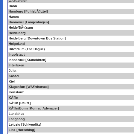
GÃ¼tersloh
Hahn
Hamburg [FuhlsbÃ¼ttel]
Hamm
Hannover [Langenhagen]
Heide/BÃ¼sum
Heidelberg
Heidelberg [Downtown Bus Station]
Helgoland
Hilversum (The Hague)
Ingolstadt
Innsbruck [Kranebitten]
Interlaken
Juist
Kassel
Kiel
Klagenfurt [WÃ¶rthersee]
Konstanz
KÃ¶ln
KÃ¶ln [Deutz]
KÃ¶ln/Bonn [Konrad Adenauer]
Landshut
Langeoog
Leipzig [Schkeuditz]
Linz [Horsching]